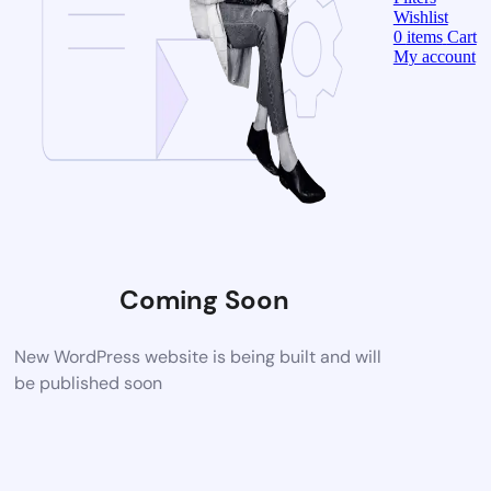
Wishlist
0
items
Cart
My account
Coming Soon
New WordPress website is being built and will
be published soon