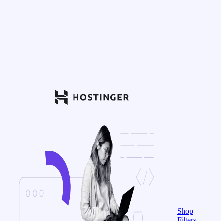
Shop
Filters