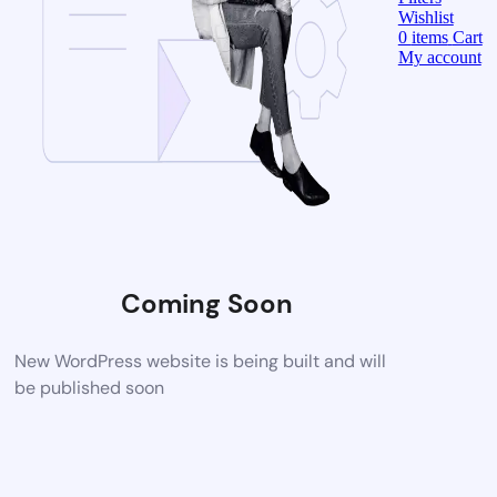
Wishlist
0
items
Cart
My account
Coming Soon
New WordPress website is being built and will
be published soon