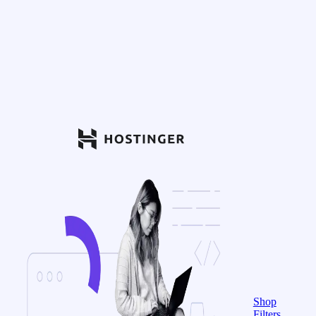
Shop
Filters