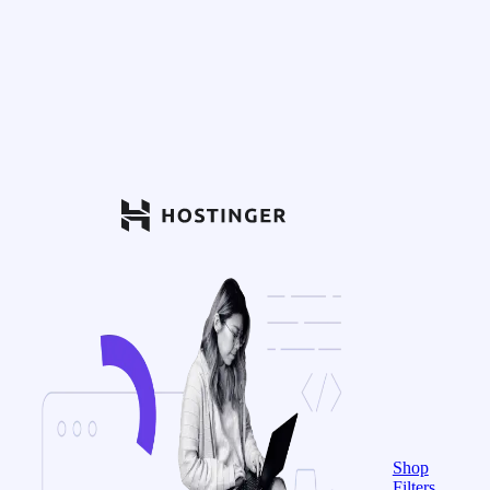
Shop
Filters