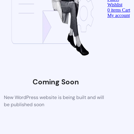
Wishlist
0
items
Cart
My account
Coming Soon
New WordPress website is being built and will
be published soon