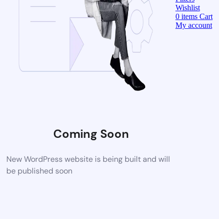
Wishlist
0
items
Cart
My account
Coming Soon
New WordPress website is being built and will
be published soon