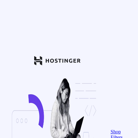
Shop
Filters