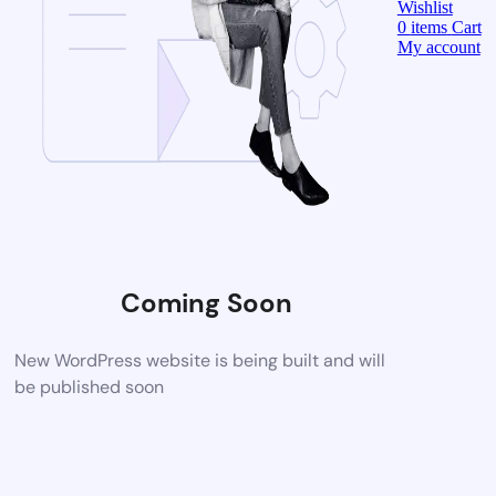
Wishlist
0
items
Cart
My account
Coming Soon
New WordPress website is being built and will
be published soon