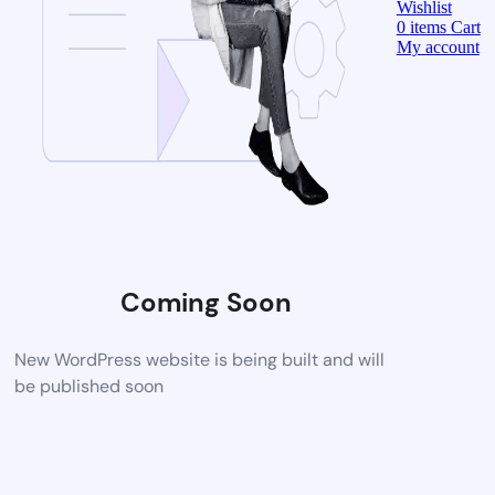
Wishlist
0
items
Cart
My account
Coming Soon
New WordPress website is being built and will
be published soon