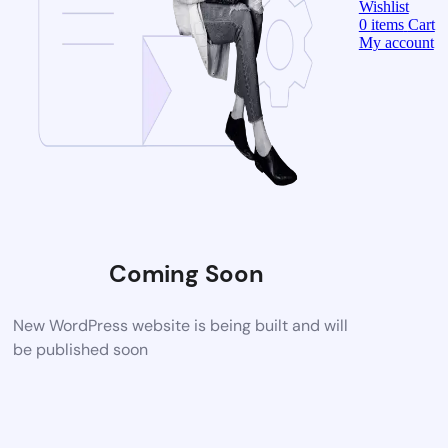
Wishlist
0
items
Cart
My account
Coming Soon
New WordPress website is being built and will
be published soon