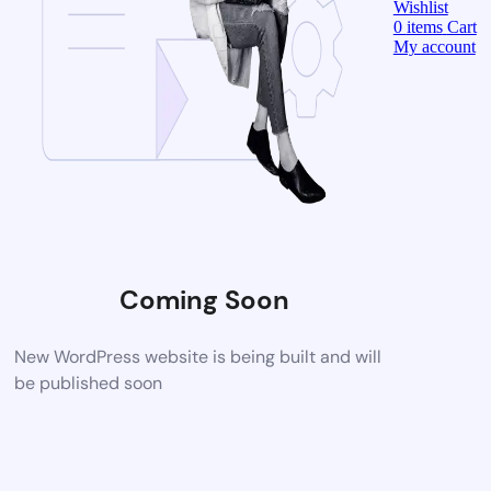
Wishlist
0
items
Cart
My account
Coming Soon
New WordPress website is being built and will
be published soon