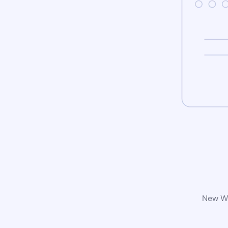
New Wo