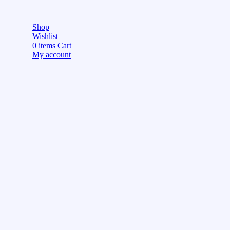
Shop
Wishlist
0
items
Cart
My account