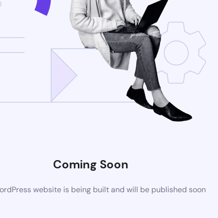
Coming Soon
rdPress website is being built and will be published soon