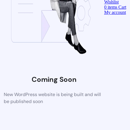
Wishlist
0
items
Cart
My account
Coming Soon
New WordPress website is being built and will
be published soon