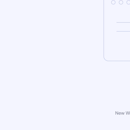
New Wo