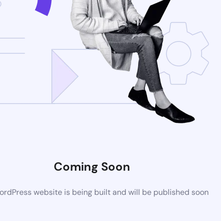
Coming Soon
rdPress website is being built and will be published soon