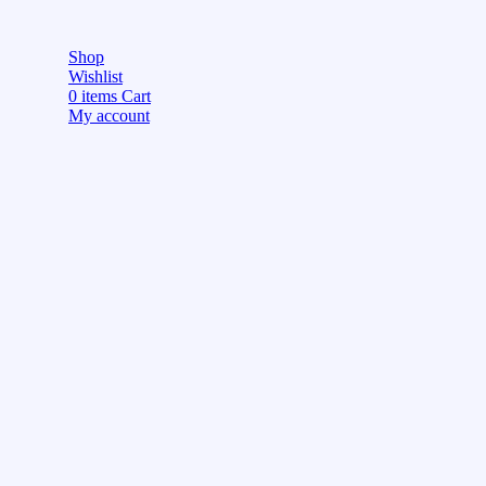
Shop
Wishlist
0
items
Cart
My account