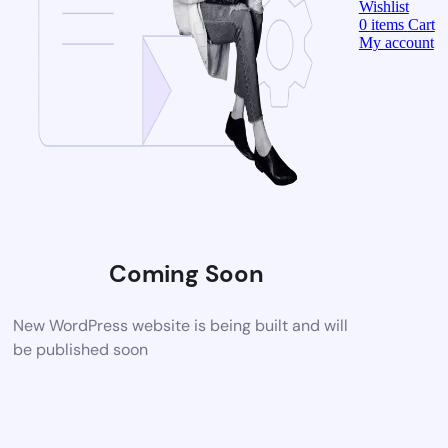
Wishlist
0
items
Cart
My account
Coming Soon
New WordPress website is being built and will
be published soon