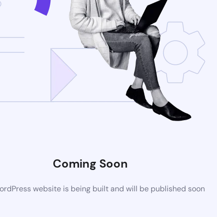
Coming Soon
rdPress website is being built and will be published soon