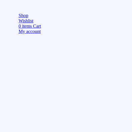
Shop
Wishlist
0
items
Cart
My account