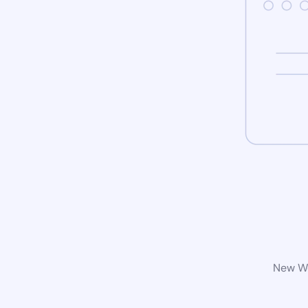
New Wo