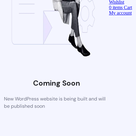
Wishlist
0
items
Cart
My account
Coming Soon
New WordPress website is being built and will
be published soon