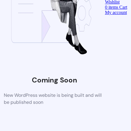
Wishlist
0
items
Cart
My account
Coming Soon
New WordPress website is being built and will
be published soon