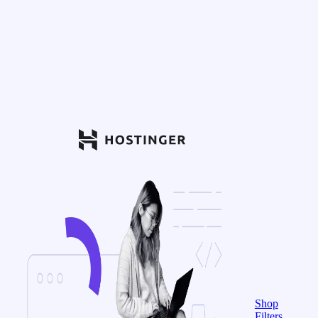
Shop
Filters