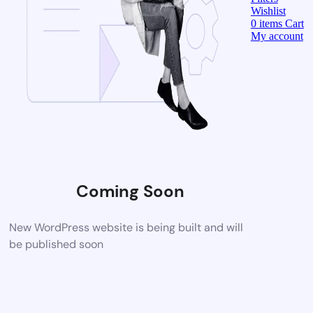
Wishlist
0
items
Cart
My account
Coming Soon
New WordPress website is being built and will
be published soon