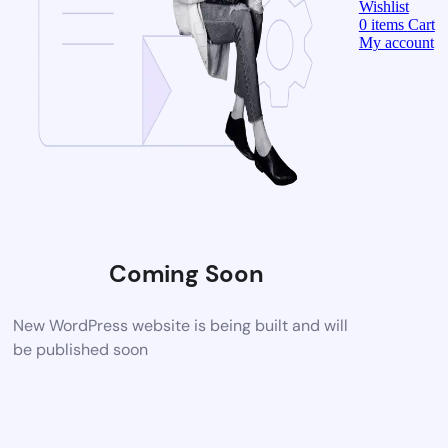
Wishlist
0
items
Cart
My account
Coming Soon
New WordPress website is being built and will
be published soon