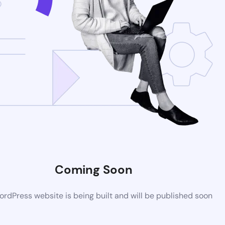
Coming Soon
rdPress website is being built and will be published soon