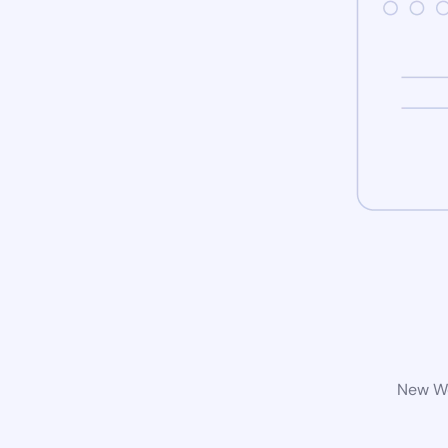
New Wo