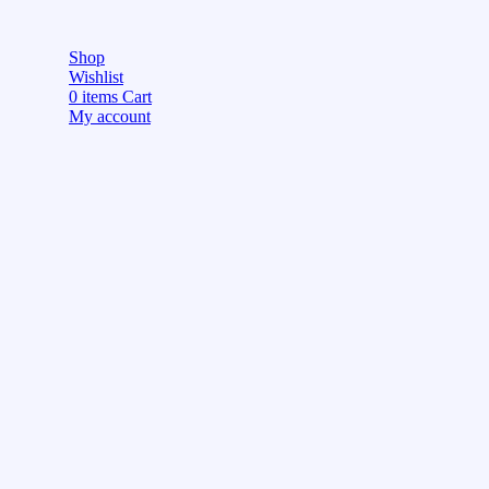
Shop
Wishlist
0
items
Cart
My account