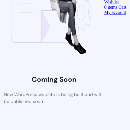
Wishlist
0
items
Cart
My account
Coming Soon
New WordPress website is being built and will
be published soon