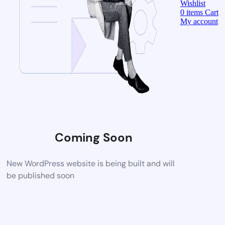
Wishlist
0
items
Cart
My account
Coming Soon
New WordPress website is being built and will
be published soon