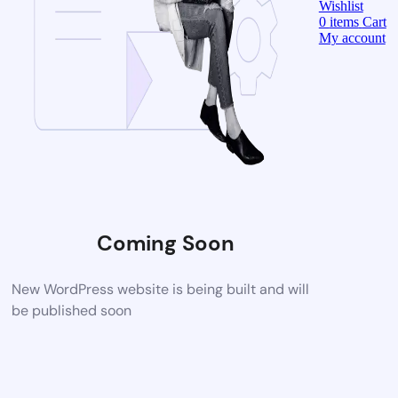
Wishlist
0
items
Cart
My account
Coming Soon
New WordPress website is being built and will
be published soon