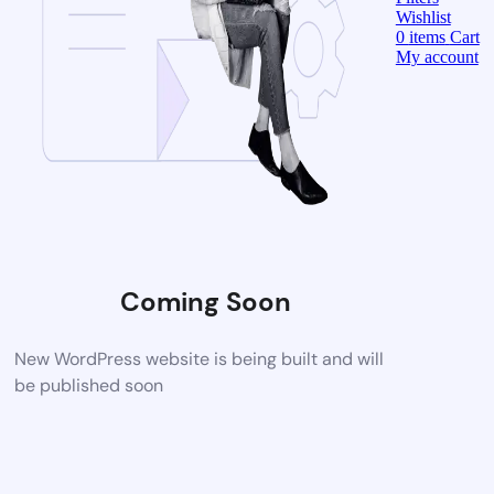
Wishlist
0
items
Cart
My account
Coming Soon
New WordPress website is being built and will
be published soon