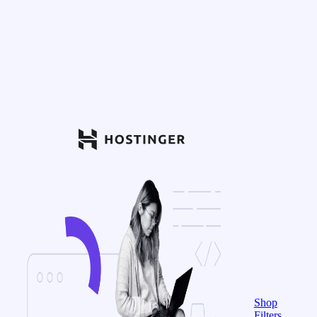
Shop
Filters