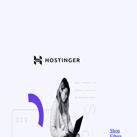
Shop
Filters