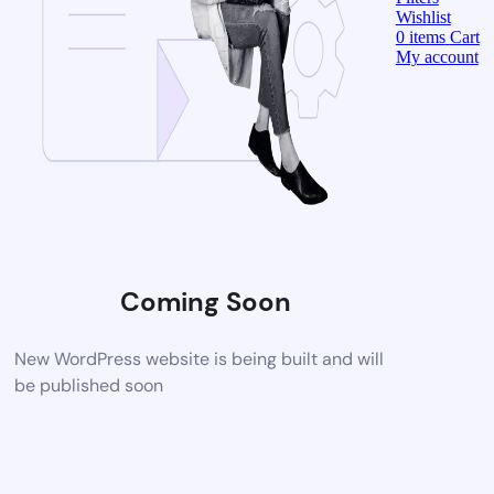
Wishlist
0
items
Cart
My account
Coming Soon
New WordPress website is being built and will
be published soon